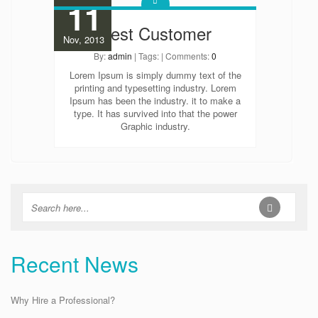
11
Best Customer
Nov, 2013
By:
admin
| Tags: | Comments:
0
Lorem Ipsum is simply dummy text of the
printing and typesetting industry. Lorem
Ipsum has been the industry. it to make a
type. It has survived into that the power
Graphic industry.
Recent News
Why Hire a Professional?