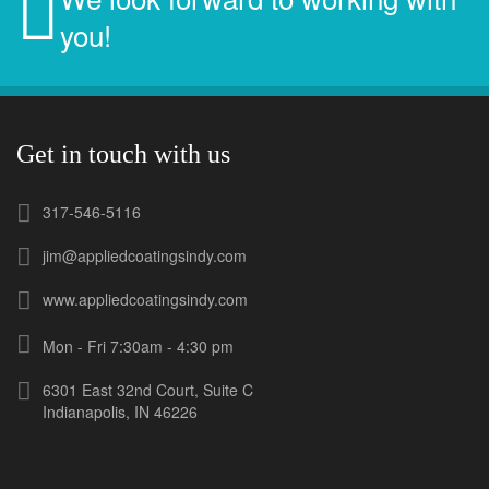
you!
Get in touch with us
317-546-5116
jim@appliedcoatingsindy.com
www.appliedcoatingsindy.com
Mon - Fri 7:30am - 4:30 pm
6301 East 32nd Court, Suite C
Indianapolis, IN 46226