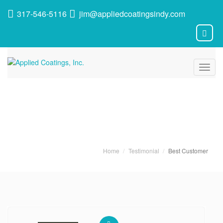
317-546-5116
jim@appliedcoatingsindy.com
Toggl
navig
Latest News
Home
Testimonial
Best Customer