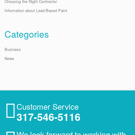
Choosing the Right Contractor
Information about Lead-Based Paint
Categories
Business
News
Customer Service
317-546-5116
We look forward to working with