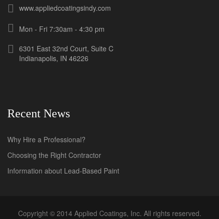
www.appliedcoatingsindy.com
Mon - Fri 7:30am - 4:30 pm
6301 East 32nd Court, Suite C
Indianapolis, IN 46226
Recent News
Why Hire a Professional?
Choosing the Right Contractor
Information about Lead-Based Paint
Copyright © 2014 Applied Coatings, Inc. All rights reserved.