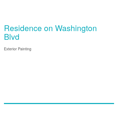
Residence on Washington
Blvd
Exterior Painting