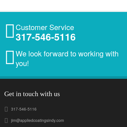
Customer Service
317-546-5116
We look forward to working with
you!
Get in touch with us
317-546-5116
jim@appliedcoatingsindy.com