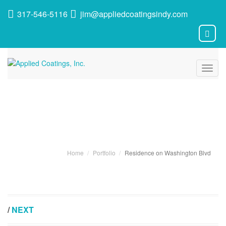
317-546-5116
jim@appliedcoatingsindy.com
Toggl
navig
Portfolio
Home
Portfolio
Residence on Washington Blvd
/
NEXT