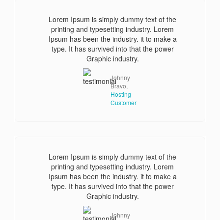
Lorem Ipsum is simply dummy text of the
printing and typesetting industry. Lorem
Ipsum has been the industry. it to make a
type. It has survived into that the power
Graphic industry.
Johnny
Bravo,
Hosting
Customer
Lorem Ipsum is simply dummy text of the
printing and typesetting industry. Lorem
Ipsum has been the industry. it to make a
type. It has survived into that the power
Graphic industry.
Johnny