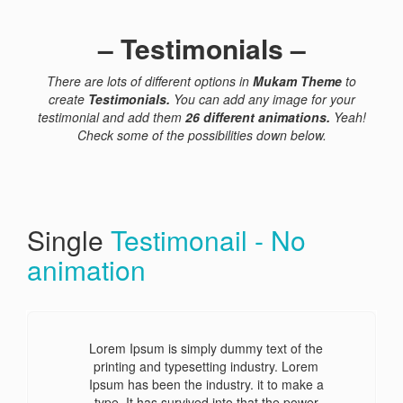
– Testimonials –
There are lots of different options in
Mukam Theme
to
create
Testimonials.
You can add any image for your
testimonial and add them
26 different animations.
Yeah!
Check some of the
possibilities down below.
Single
Testimonail - No
animation
Lorem Ipsum is simply dummy text of the
printing and typesetting industry. Lorem
Ipsum has been the industry. it to make a
type. It has survived into that the power