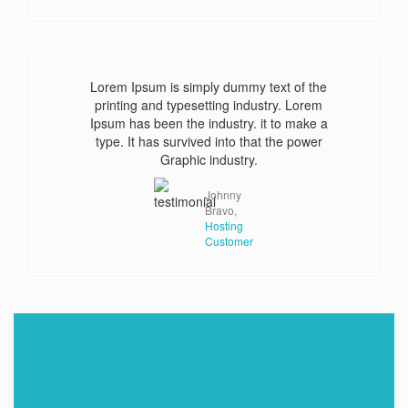
Lorem Ipsum is simply dummy text of the
printing and typesetting industry. Lorem
Ipsum has been the industry. it to make a
type. It has survived into that the power
Graphic industry.
Johnny
Bravo,
Hosting
Customer