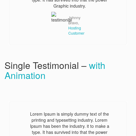
Graphic industry.
Johnny
Bravo,
Hosting
Customer
Single Testimonial –
with
Animation
Lorem Ipsum is simply dummy text of the
printing and typesetting industry. Lorem
Ipsum has been the industry. it to make a
type. It has survived into that the power