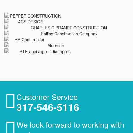
Customer Service
317-546-5116
We look forward to working with