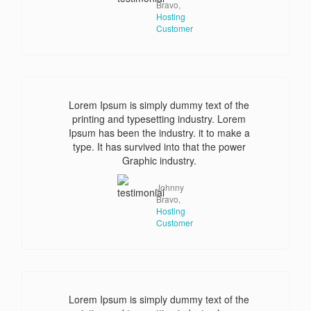
Bravo,
Hosting
Customer
Lorem Ipsum is simply dummy text of the
printing and typesetting industry. Lorem
Ipsum has been the industry. it to make a
type. It has survived into that the power
Graphic industry.
Johnny
Bravo,
Hosting
Customer
Lorem Ipsum is simply dummy text of the