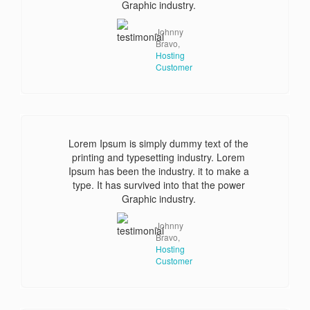
Graphic industry.
Johnny
Bravo,
Hosting
Customer
Lorem Ipsum is simply dummy text of the
printing and typesetting industry. Lorem
Ipsum has been the industry. it to make a
type. It has survived into that the power
Graphic industry.
Johnny
Bravo,
Hosting
Customer