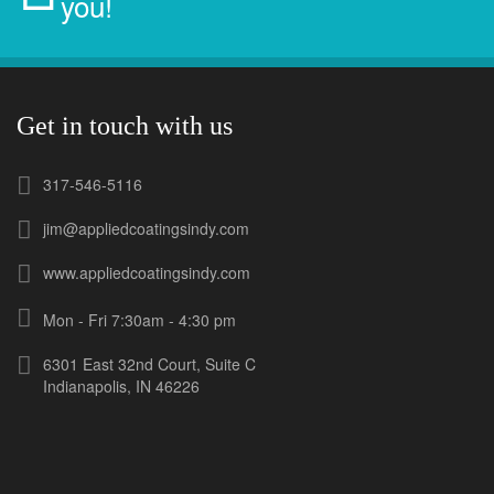
you!
Get in touch with us
317-546-5116
jim@appliedcoatingsindy.com
www.appliedcoatingsindy.com
Mon - Fri 7:30am - 4:30 pm
6301 East 32nd Court, Suite C
Indianapolis, IN 46226