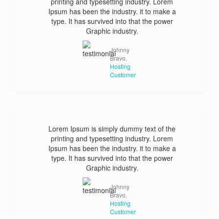
printing and typesetting industry. Lorem
Ipsum has been the industry. it to make a
type. It has survived into that the power
Graphic industry.
Johnny
Bravo,
Hosting
Customer
Lorem Ipsum is simply dummy text of the
printing and typesetting industry. Lorem
Ipsum has been the industry. it to make a
type. It has survived into that the power
Graphic industry.
Johnny
Bravo,
Hosting
Customer