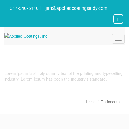
317-546-5116
jim@appliedcoatingsindy.com
Toggl
navig
Testimonials
Lorem ipsum is simply dummy text of the printing and typesetting
industry. Lorem Ipsum has been the industry's standard.
Home
Testimonials