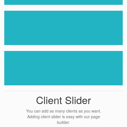
Client Slider
You can add as many clients as you want.
Adding client slider is easy with our page
builder.