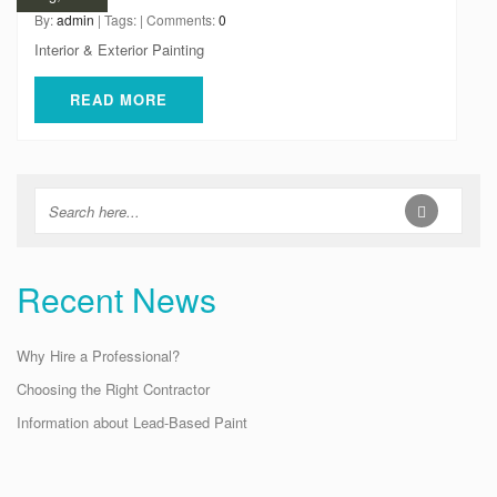
By:
admin
| Tags: | Comments:
0
Interior & Exterior Painting
READ MORE
Recent News
Why Hire a Professional?
Choosing the Right Contractor
Information about Lead-Based Paint