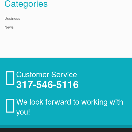
Categories
Business
News
Customer Service
317-546-5116
We look forward to working with
you!