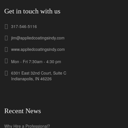
Get in touch with us
317-546-5116
jim@appliedcoatingsindy.com
www.appliedcoatingsindy.com
Mon - Fri 7:30am - 4:30 pm
6301 East 32nd Court, Suite C
Indianapolis, IN 46226
Recent News
Why Hire a Professional?