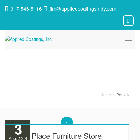
317-546-5116
jim@appliedcoatingsindy.com
Toggl
navig
Latest News
Home
Portfolio
3
Room Place Furniture Store
Aug, 2014